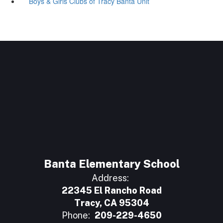
Boys & Girls Clubs of Tracy Banta Unit
Banta Elementary School
Address:
22345 El Rancho Road
Tracy, CA 95304
Phone:
209-229-4650