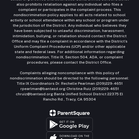
also prohibits retaliation against any individual who files a
complaint or participates in the complaint process. This
nondiscrimination policy applies to all acts related to school
activity or school attendance within any school or program under
the jurisdiction of the District. Any individual who believes they
have been subjected to unlawful discrimination, harassment,
intimidation, bullying, or retaliation should contact the District
Office and may file a complaint in accordance with the District’s
Uniform Complaint Procedures (UCP) and/or other applicable
state and federal laws. For additional information regarding
nondiscrimination, Title IX, Section 504, ADA, or complaint
procedures, please contact the District Office.
Complaints alleging noncompliance with this policy of
nondiscrimination should be directed to the following personnel:
Title IX Coordinators Dr. Rechelle Pearlman (209)229-4651
rpearlman@bantasd.org Christina Ruiz (209)229-4651
chruiz@bantasd.org Banta Unified School District 22375 El
Rancho Rd., Tracy, CA 95304