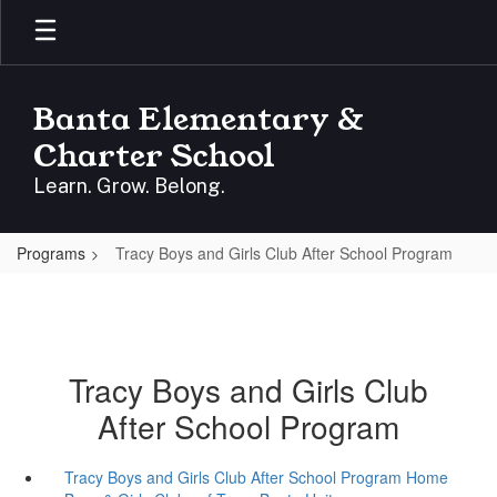
Skip
to
main
content
Banta Elementary &
Charter School
Learn. Grow. Belong.
Programs
Tracy Boys and Girls Club After School Program
Tracy Boys and Girls Club
After School Program
Tracy Boys and Girls Club After School Program Home