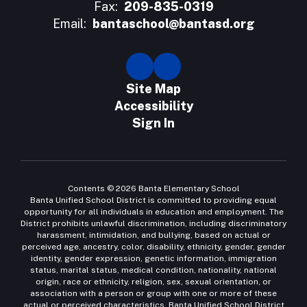
Fax:
209-835-0319
Email:
bantaschool@bantasd.org
Site Map
Accessibility
Sign In
Contents © 2026 Banta Elementary School
Banta Unified School District is committed to providing equal
opportunity for all individuals in education and employment. The
District prohibits unlawful discrimination, including discriminatory
harassment, intimidation, and bullying, based on actual or
perceived age, ancestry, color, disability, ethnicity, gender, gender
identity, gender expression, genetic information, immigration
status, marital status, medical condition, nationality, national
origin, race or ethnicity, religion, sex, sexual orientation, or
association with a person or group with one or more of these
actual or perceived characteristics. Banta Unified School District