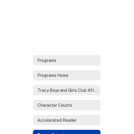
Programs
Programs Home
Tracy Boys and Girls Club After School Program
Character Counts
Accelerated Reader