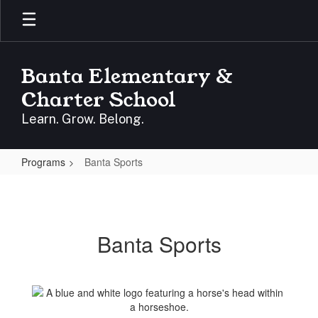
Skip
to
main
content
Banta Elementary &
Charter School
Learn. Grow. Belong.
Programs
Banta Sports
Banta
Sports
Banta Sports