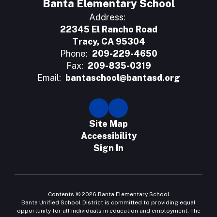
Banta Elementary School
Address:
22345 El Rancho Road
Tracy, CA 95304
Phone:
209-229-4650
Fax:
209-835-0319
Email:
bantaschool@bantasd.org
Site Map
Accessibility
Sign In
Contents © 2026 Banta Elementary School
Banta Unified School District is committed to providing equal
opportunity for all individuals in education and employment. The