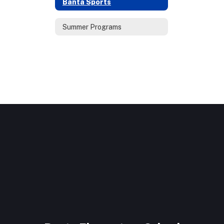
Banta Sports
Summer Programs