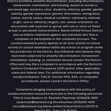
District prohibits unlawful discrimination, including discriminatory
harassment, intimidation, and bullying, based on actual or
perceived age, ancestry, color, disability, ethnicity, gender, gender
identity, gender expression, genetic information, immigration
status, marital status, medical condition, nationality, national
origin, race or ethnicity, religion, sex, sexual orientation, or
association with a person or group with one or more of these
actual or perceived characteristics. Banta Unified School District
also prohibits retaliation against any individual who files a
complaint or participates in the complaint process. This
nondiscrimination policy applies to all acts related to school
activity or school attendance within any school or program under
the jurisdiction of the District. Any individual who believes they
have been subjected to unlawful discrimination, harassment,
intimidation, bullying, or retaliation should contact the District
Office and may file a complaint in accordance with the District’s
Uniform Complaint Procedures (UCP) and/or other applicable
state and federal laws. For additional information regarding
nondiscrimination, Title IX, Section 504, ADA, or complaint
procedures, please contact the District Office.
Complaints alleging noncompliance with this policy of
nondiscrimination should be directed to the following personnel:
Title IX Coordinators Dr. Rechelle Pearlman (209)229-4651
rpearlman@bantasd.org Christina Ruiz (209)229-4651
chruiz@bantasd.org Banta Unified School District 22375 El
Rancho Rd., Tracy, CA 95304