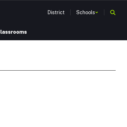
District
Schools
Classrooms