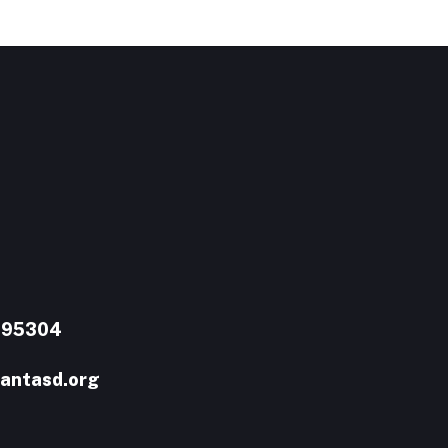
A 95304
antasd.org