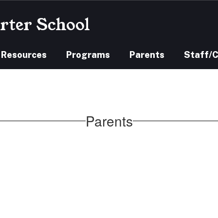
rter School
 Resources
Programs
Parents
Staff/
Parents