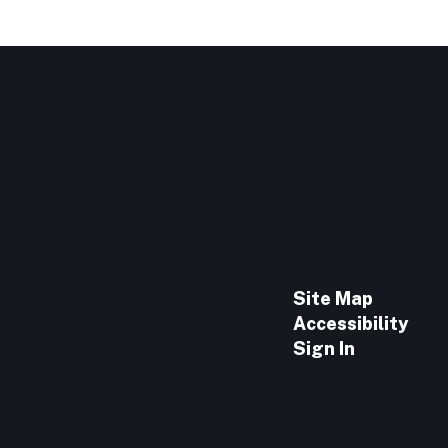
Site Map
Accessibility
Sign In