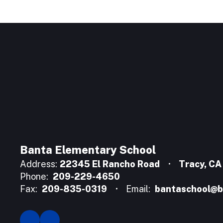
Banta Elementary School
Address:
22345 El Rancho Road
Tracy, C
Phone:
209-229-4650
Fax:
209-835-0319
Email:
bantaschool@b