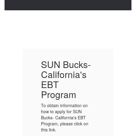
-
SUN Bucks-
California's
C
EBT
Program
To obtain information on
To
how to apply for SUN
ho
Bucks- California's EBT
Bu
Program, please click on
Pr
this link.
th