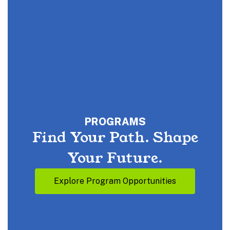
PROGRAMS
Find Your Path. Shape
Your Future.
Explore Program Opportunities