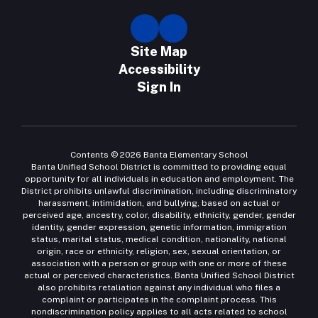
Site Map
Accessibility
Sign In
Contents © 2026 Banta Elementary School
Banta Unified School District is committed to providing equal
opportunity for all individuals in education and employment. The
District prohibits unlawful discrimination, including discriminatory
harassment, intimidation, and bullying, based on actual or
perceived age, ancestry, color, disability, ethnicity, gender, gender
identity, gender expression, genetic information, immigration
status, marital status, medical condition, nationality, national
origin, race or ethnicity, religion, sex, sexual orientation, or
association with a person or group with one or more of these
actual or perceived characteristics. Banta Unified School District
also prohibits retaliation against any individual who files a
complaint or participates in the complaint process. This
nondiscrimination policy applies to all acts related to school