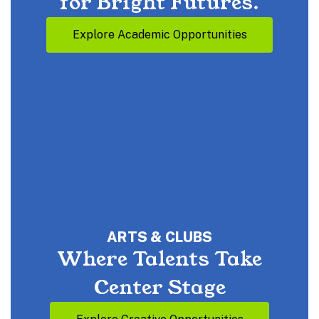
for Bright Futures.
Explore Academic Opportunities
ARTS & CLUBS
Where Talents Take
Center Stage