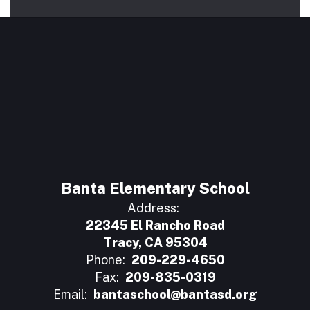
Banta Elementary School
Address:
22345 El Rancho Road
Tracy, CA 95304
Phone:
209-229-4650
Fax:
209-835-0319
Email:
bantaschool@bantasd.org