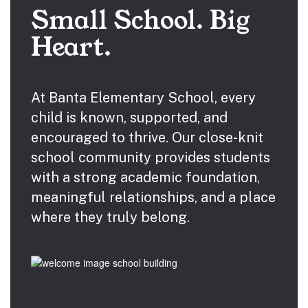
Small School. Big
Heart.
At Banta Elementary School, every
child is known, supported, and
encouraged to thrive. Our close-knit
school community provides students
with a strong academic foundation,
meaningful relationships, and a place
where they truly belong.