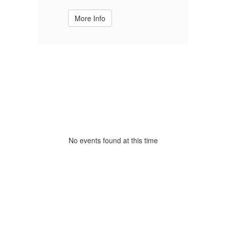
More Info
No events found at this time