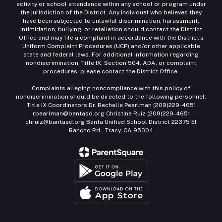
activity or school attendance within any school or program under
the jurisdiction of the District. Any individual who believes they
have been subjected to unlawful discrimination, harassment,
intimidation, bullying, or retaliation should contact the District
Office and may file a complaint in accordance with the District’s
Uniform Complaint Procedures (UCP) and/or other applicable
state and federal laws. For additional information regarding
nondiscrimination, Title IX, Section 504, ADA, or complaint
procedures, please contact the District Office.
Complaints alleging noncompliance with this policy of
nondiscrimination should be directed to the following personnel:
Title IX Coordinators Dr. Rechelle Pearlman (209)229-4651
rpearlman@bantasd.org Christina Ruiz (209)229-4651
chruiz@bantasd.org Banta Unified School District 22375 El
Rancho Rd., Tracy, CA 95304