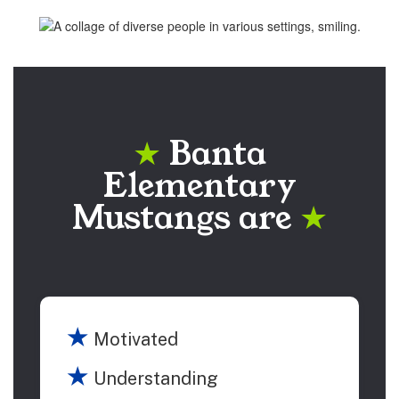
Banta
★
Elementary
Mustangs are
★
★
Motivated
★
Understanding