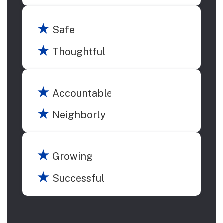
★
Safe
★
Thoughtful
★
Accountable
★
Neighborly
★
Growing
★
Successful