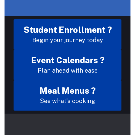
Student Enrollment ?
Begin your journey today
Event Calendars ?
Plan ahead with ease
Meal Menus ?
See what's cooking