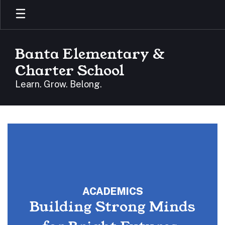
Skip
to
main
content
Banta Elementary &
Charter School
Learn. Grow. Belong.
Homepage
ACADEMICS
Building Strong Minds