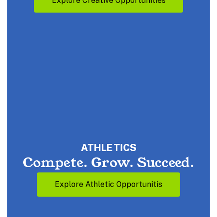
Explore Creative Opportunities
ATHLETICS
Compete. Grow. Succeed.
Explore Athletic Opportunitis