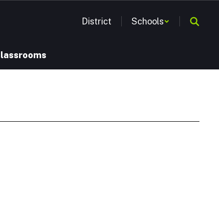
District
Schools
Classrooms