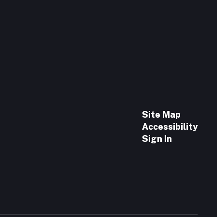
Site Map
Accessibility
Sign In