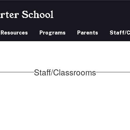
rter School
 Resources
Programs
Parents
Staff/
Staff/Classrooms