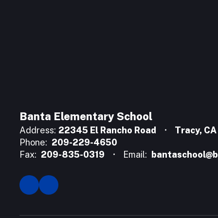
Banta Elementary School
Address:
22345 El Rancho Road
Tracy, C
Phone:
209-229-4650
Fax:
209-835-0319
Email:
bantaschool@b