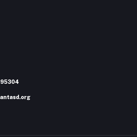
A 95304
antasd.org