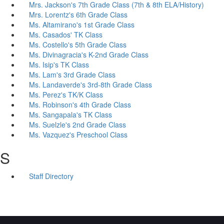
Mrs. Jackson's 7th Grade Class (7th & 8th ELA/History)
Mrs. Lorentz's 6th Grade Class
Ms. Altamirano's 1st Grade Class
Ms. Casados' TK Class
Ms. Costello's 5th Grade Class
Ms. Divinagracia's K-2nd Grade Class
Ms. Isip's TK Class
Ms. Lam's 3rd Grade Class
Ms. Landaverde's 3rd-8th Grade Class
Ms. Perez's TK/K Class
Ms. Robinson's 4th Grade Class
Ms. Sangapala's TK Class
Ms. Suelzle's 2nd Grade Class
Ms. Vazquez's Preschool Class
S
Staff Directory