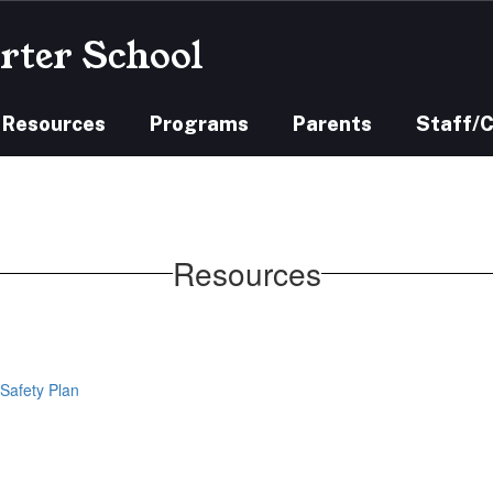
rter School
 Resources
Programs
Parents
Staff/
Resources
Safety Plan