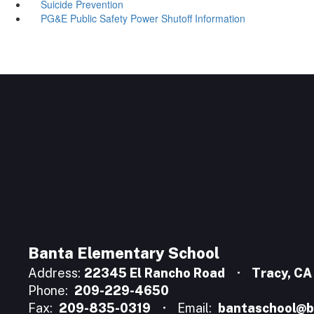
Suicide Prevention
PG&E Public Safety Power Shutoff Information
Banta Elementary School
Address:
22345 El Rancho Road
Tracy, C
Phone:
209-229-4650
Fax:
209-835-0319
Email:
bantaschool@b