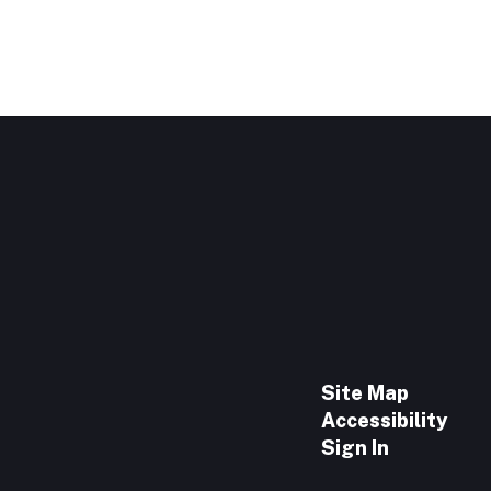
Site Map
Accessibility
Sign In