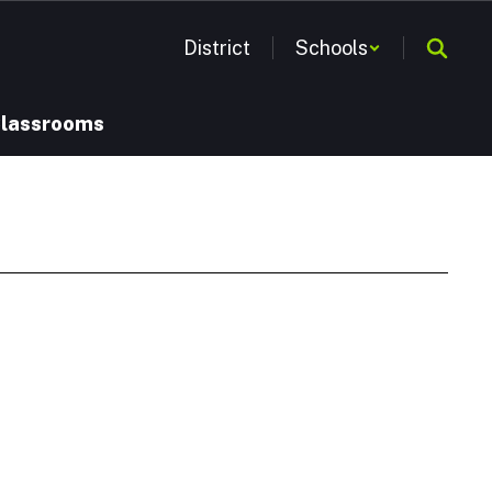
District
Schools
Classrooms