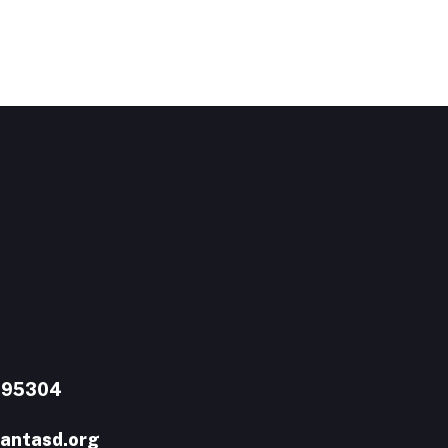
A 95304
antasd.org